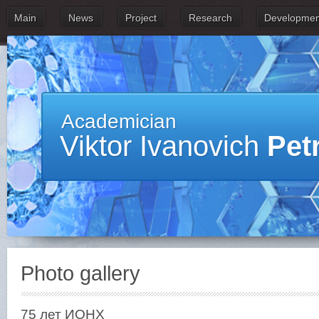
Main
News
Project
Research
Developmen
Academician
Viktor Ivanovich
Pet
Photo gallery
75 лет ИОНХ